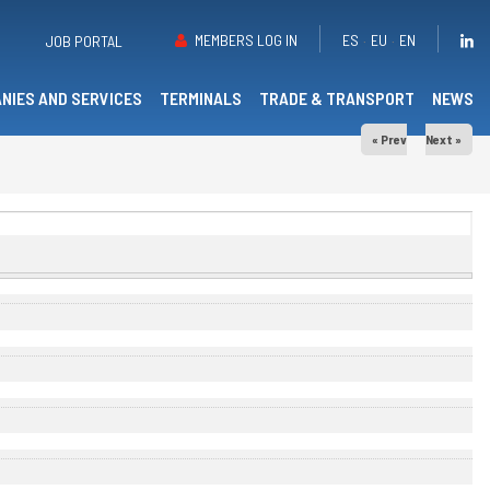
MEMBERS LOG IN
ES
EU
EN
JOB PORTAL
NIES AND SERVICES
TERMINALS
TRADE & TRANSPORT
NEWS
« Prev
Next »