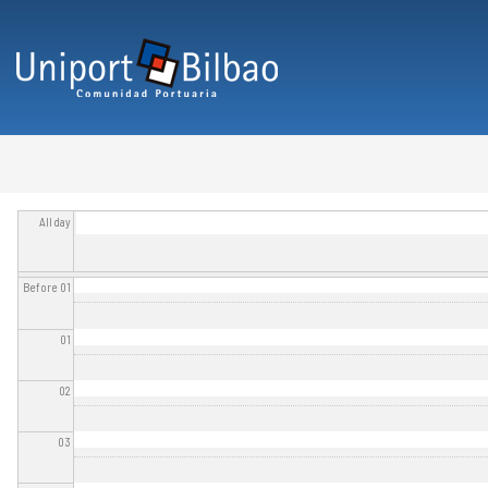
Skip to main content
All day
Before 01
01
02
03