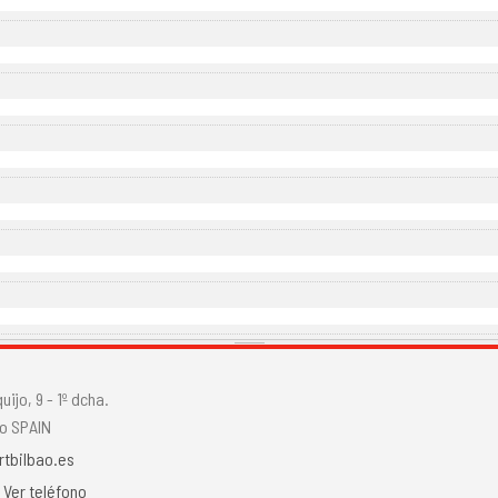
ijo, 9 - 1º dcha.
o SPAIN
rtbilbao.es
.
Ver teléfono