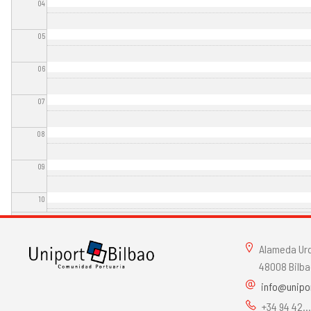
04
05
06
07
08
09
10
11
Alameda Urqu
12
48008 Bilba
info@unipo
13
+34 94 42..