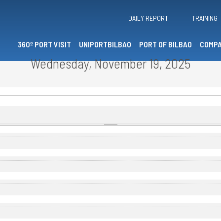
DAILY REPORT
TRAINING
360º PORT VISIT
UNIPORTBILBAO
PORT OF BILBAO
COMPA
Wednesday, November 19, 2025