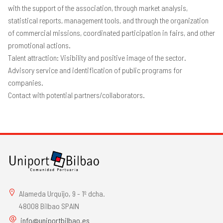
with the support of the association, through market analysis,
statistical reports, management tools, and through the organization
of commercial missions, coordinated participation in fairs, and other
promotional actions.
Talent attraction: Visibility and positive image of the sector.
Advisory service and identification of public programs for
companies.
Contact with potential partners/collaborators.
Alameda Urquijo, 9 - 1º dcha.
48008 Bilbao SPAIN
info@uniportbilbao.es