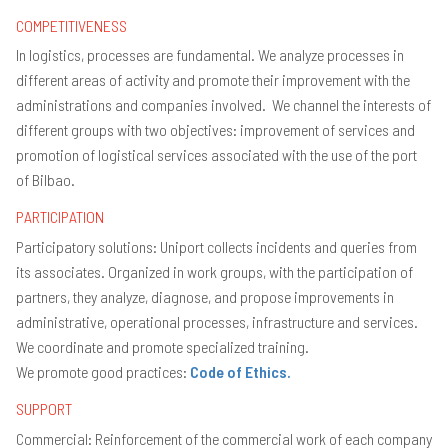
Wh
COMPETITIVENESS
do
Un
In logistics, processes are fundamental. We analyze processes in
of
to
different areas of activity and promote their improvement with the
its
administrations and companies involved. We channel the interests of
me
different groups with two objectives: improvement of services and
Ob
promotion of logistical services associated with the use of the port
H
to
of Bilbao.
be
a
PARTICIPATION
m
Participatory solutions: Uniport collects incidents and queries from
Pr
of
its associates. Organized in work groups, with the participation of
ac
partners, they analyze, diagnose, and propose improvements in
20
administrative, operational processes, infrastructure and services.
Pu
We coordinate and promote specialized training.
Ag
We promote good practices:
Code of Ethics.
SUPPORT
Commercial: Reinforcement of the commercial work of each company