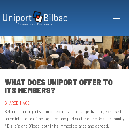
Skip to main content
WHAT DOES UNIPORT OFFER TO
ITS MEMBERS?
Wh
´s
Un
SHARED IMAGE
W
Belong to an organization of recognized prestige that projects itself
ma
as an integrator of the logistics and port sector of the Basque Country
up
Un
/ Bizkaia and Bilbao, both in its immediate area and abroad.