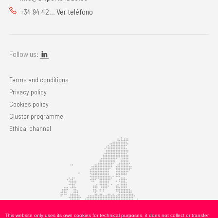
+34 94 42...
Ver teléfono
Follow us:
Terms and conditions
Privacy policy
Cookies policy
Cluster programme
Ethical channel
This website only uses its own cookies for technical purposes, it does not collect or transfer