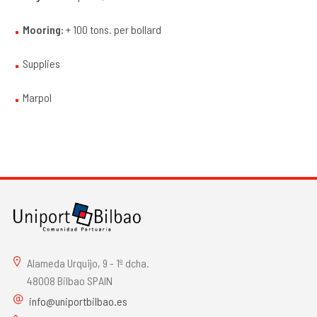
Mooring:
+ 100 tons. per bollard
Supplies
Marpol
Alameda Urquijo, 9 - 1º dcha.
48008 Bilbao SPAIN
info@uniportbilbao.es