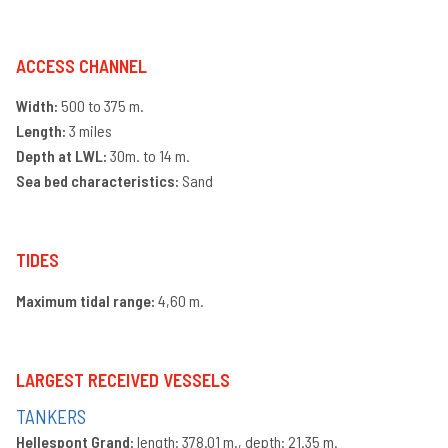
an
ge
ve
se
ACCESS CHANNEL
La
Width:
500 to 375 m.
ac
Length:
3 miles
Ra
se
Depth at LWL:
30m. to 14 m.
Lo
Sea bed characteristics:
Sand
op
Ma
se
TIDES
Te
Maximum tidal range:
4,60 m.
LARGEST RECEIVED VESSELS
TANKERS
Hellespont Grand:
length: 378.01 m., depth: 21.35 m.