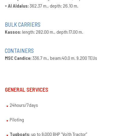
+
Al Aldalus:
362.37 m., depth: 26.10 m.
BULK CARRIERS
Kassos:
length: 282.00 m., depth:17.00 m.
CONTAINERS
MSC Candice:
336.7 m., beam:40.0 m. 9.200 TEUs
GENERAL SERVICES
24hours/7days
Piloting
Tugboats:
up to 9,000 BHP “Voith Tractor”