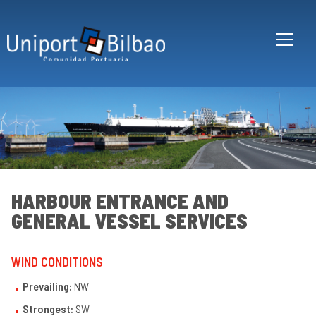
Skip to main content
HARBOUR ENTRANCE AND
GENERAL VESSEL SERVICES
Bi
WIND CONDITIONS
an
its
po
Prevailing:
NW
Ha
Strongest:
SW
en