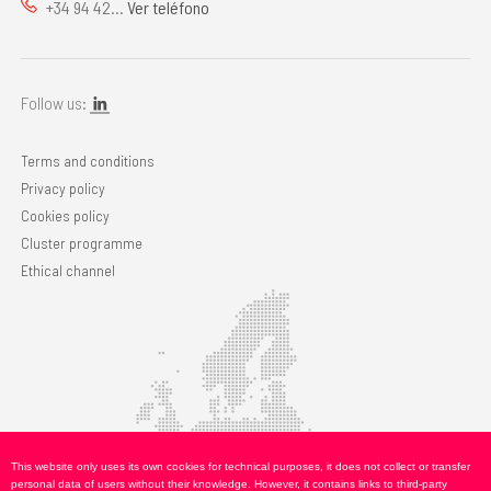
+34 94 42...
Ver teléfono
Follow us:
Terms and conditions
Privacy policy
Cookies policy
Cluster programme
Ethical channel
This website only uses its own cookies for technical purposes, it does not collect or transfer
personal data of users without their knowledge. However, it contains links to third-party