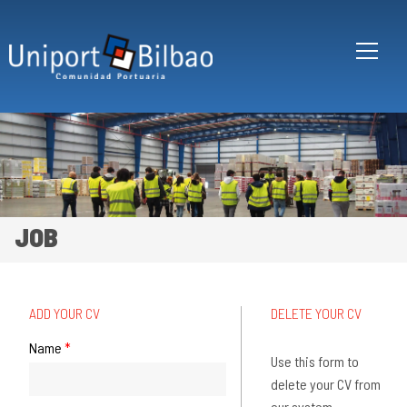
Skip to main content
JOB
ADD YOUR CV
DELETE YOUR CV
Vertical Tabs
Name
*
Use this form to
delete your CV from
our system