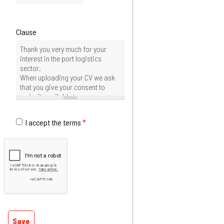
Clause
I accept the terms
*
Save