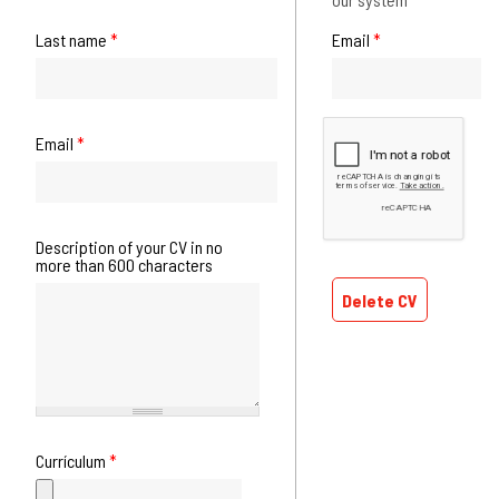
Last name
*
Email
*
Email
*
Description of your CV in no
more than 600 characters
Delete CV
Currículum
*