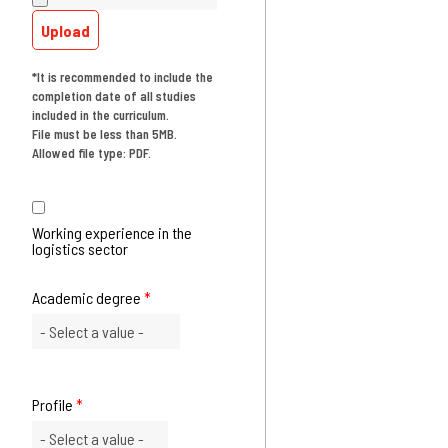
Upload
*It is recommended to include the
completion date of all studies
included in the curriculum.
File must be less than 5MB.
Allowed file type: PDF.
Working experience in the
logistics sector
Academic degree
*
Profile
*