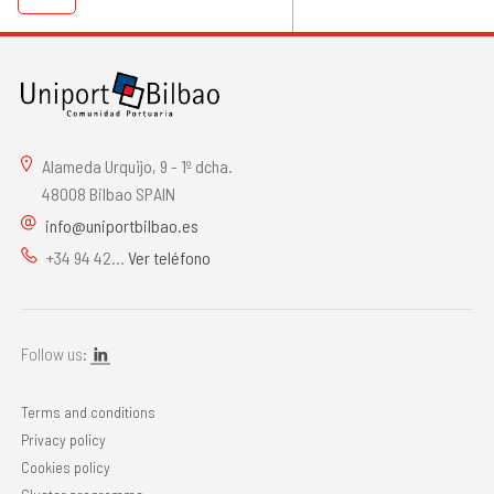
Alameda Urquijo, 9 - 1º dcha.
48008 Bilbao SPAIN
info@uniportbilbao.es
+34 94 42...
Ver teléfono
Follow us:
Terms and conditions
Privacy policy
Cookies policy