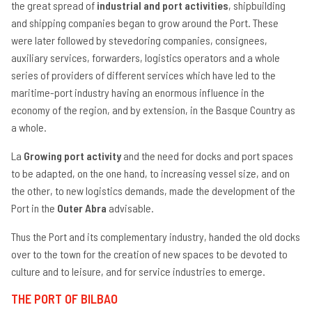
the great spread of
industrial and port activities
, shipbuilding
an
ge
and shipping companies began to grow around the Port. These
ve
were later followed by stevedoring companies, consignees,
se
auxiliary services, forwarders, logistics operators and a whole
La
ac
series of providers of different services which have led to the
maritime-port industry having an enormous influence in the
Ra
se
economy of the region, and by extension, in the Basque Country as
Lo
a whole.
op
Ma
La
Growing port activity
and the need for docks and port spaces
se
to be adapted, on the one hand, to increasing vessel size, and on
Te
the other, to new logistics demands, made the development of the
Port in the
Outer Abra
advisable.
Thus the Port and its complementary industry, handed the old docks
over to the town for the creation of new spaces to be devoted to
culture and to leisure, and for service industries to emerge.
THE PORT OF BILBAO