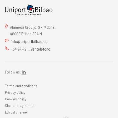
Alameda Urquijo, 9 - 1º dcha.
48008 Bilbao SPAIN
info@uniportbilbao.es
+34 94 42...
Ver teléfono
Follow us:
Terms and conditions
Privacy policy
Cookies policy
Cluster programme
Ethical channel