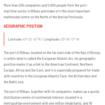
More than 200 companies and 5,000 people form the port –
maritime sector in Bilbao and make of it the most important
multimodal centre on the North of the Iberian Peninsula.
GEOGRAPHIC POSITION
Latitude:
43º 22´ 43" N /
Longitude:
03º 04´ 57" W
The port of Bilbao, located on the far east side of the Bay of Biscay,
is within what is called the European Atlantic Arc. Its geographic
position marks it as a link to the American Continent, Northern
Europe, Africa and the East, and it is especially prepared for trade
with countries in the European Atlantic Face, the British Isles and
the Baltic sea.
The port of Bilbao, together with its companies, makes up a goods
distribution centre of continental interest, located in a
metropolitan environment with one million inhabitants, and 16