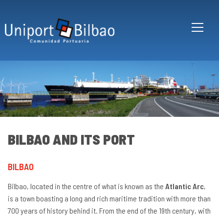
Skip to main content
BILBAO AND ITS PORT
BILBAO
Bi
an
Bilbao, located in the centre of what is known as the
Atlantic Arc
,
its
po
is a town boasting a long and rich maritime tradition with more than
700 years of history behind it. From the end of the 19th century, with
Ha
en