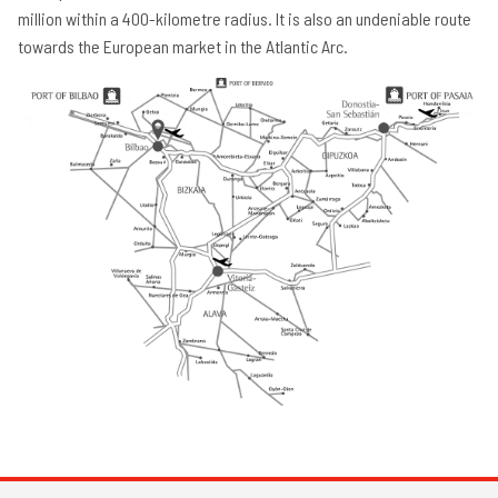
million within a 400-kilometre radius. It is also an undeniable route
towards the European market in the Atlantic Arc.