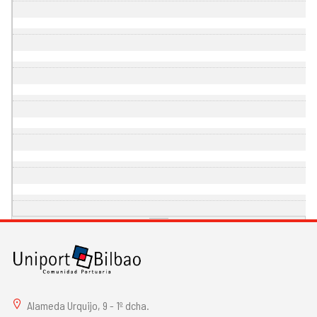
Alameda Urquijo, 9 - 1º dcha.