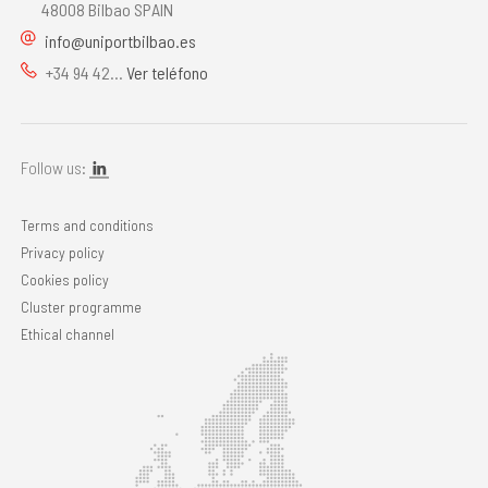
48008 Bilbao SPAIN
info@uniportbilbao.es
+34 94 42...
Ver teléfono
Follow us:
Terms and conditions
Privacy policy
Cookies policy
Cluster programme
Ethical channel