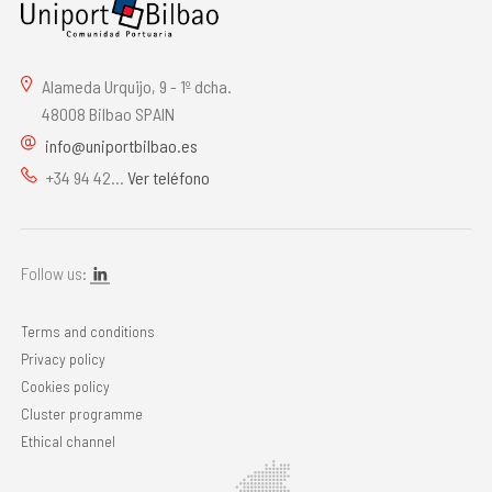
Alameda Urquijo, 9 - 1º dcha.
48008 Bilbao SPAIN
info@uniportbilbao.es
+34 94 42...
Ver teléfono
Follow us:
Terms and conditions
Privacy policy
Cookies policy
Cluster programme
Ethical channel