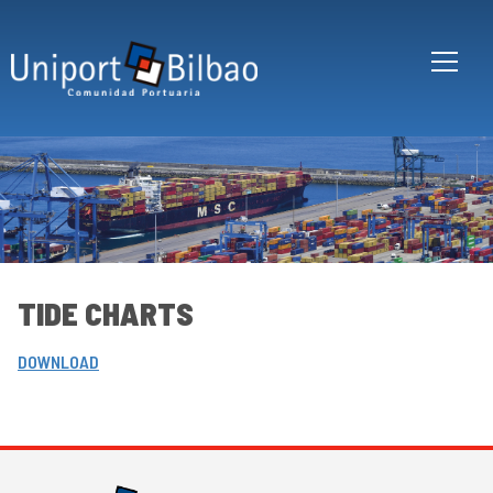
Skip to main content
TIDE CHARTS
DOWNLOAD