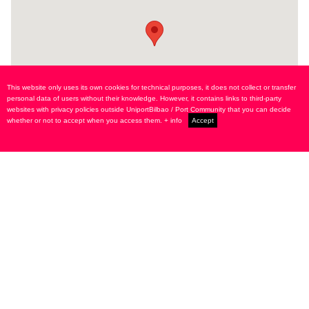
This website only uses its own cookies for technical purposes, it does not collect or transfer
personal data of users without their knowledge. However, it contains links to third-party
websites with privacy policies outside UniportBilbao / Port Community that you can decide
whether or not to accept when you access them.
+ info
Accept
Alameda Urquijo, 9 - 1º dcha.
48008 Bilbao SPAIN