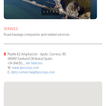
2
5
SERVICES
Road haulage companies and related services
Muelle A2 Ampliación - Apdo. Correos, 85
48980 Santurtzi (Bizkaia) Spain
+34 94635...
Ver teléfono
W:
www.tpscoop.com
E:
dpto.comercial@tpscoop.com