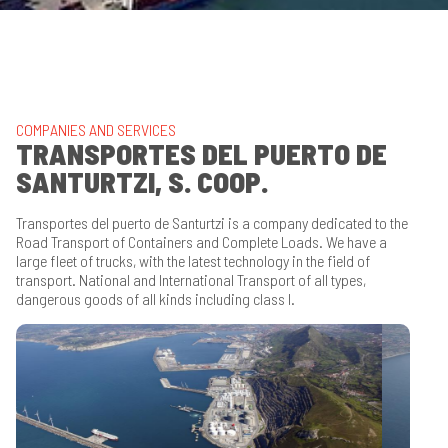
COMPANIES AND SERVICES
TRANSPORTES DEL PUERTO DE
SANTURTZI, S. COOP.
Transportes del puerto de Santurtzi is a company dedicated to the
Road Transport of Containers and Complete Loads.
We have a
large fleet of trucks, with the latest technology in the field of
transport.
National and International Transport of all types,
dangerous goods of all kinds including class I.