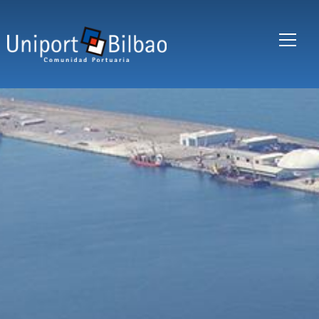
Skip to main content