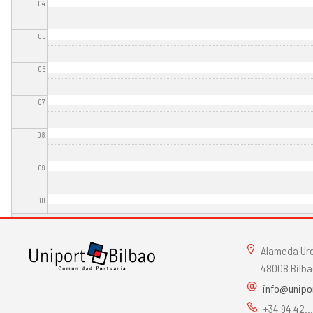
04
05
06
07
08
09
10
11
Alameda Urqu
12
48008 Bilba
info@unipo
13
+34 94 42..