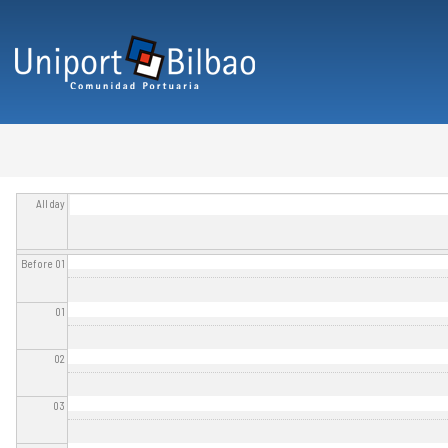
Skip to main content
All day
Before 01
01
02
03