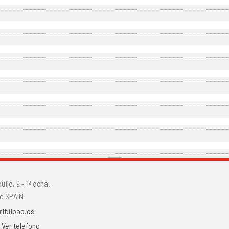
ijo, 9 - 1º dcha.
o SPAIN
rtbilbao.es
.
Ver teléfono