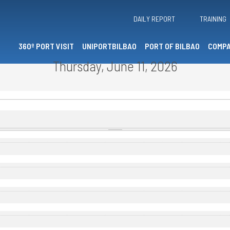
DAILY REPORT
TRAINING
360º PORT VISIT
UNIPORTBILBAO
PORT OF BILBAO
COMPA
Thursday, June 11, 2026