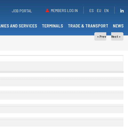
MEMBERS LOG IN
ES
EU
EN
JOB PORTAL
NIES AND SERVICES
TERMINALS
TRADE & TRANSPORT
NEWS
« Prev
Next »