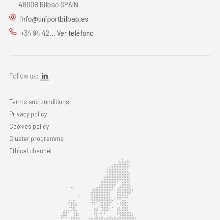
48008 Bilbao SPAIN
info@uniportbilbao.es
+34 94 42...
Ver teléfono
Follow us:
Terms and conditions
Privacy policy
Cookies policy
Cluster programme
Ethical channel