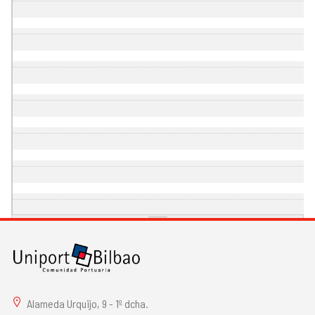
Alameda Urquijo, 9 - 1º dcha.