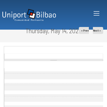
Skip to main content
Thursday, May 14, 2026
« Prev
Next »