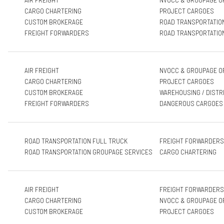
CARGO CHARTERING
PROJECT CARGOES
CUSTOM BROKERAGE
ROAD TRANSPORTATIO
FREIGHT FORWARDERS
ROAD TRANSPORTATIO
AIR FREIGHT
NVOCC & GROUPAGE O
CARGO CHARTERING
PROJECT CARGOES
CUSTOM BROKERAGE
WAREHOUSING / DISTR
FREIGHT FORWARDERS
DANGEROUS CARGOES
ROAD TRANSPORTATION FULL TRUCK
FREIGHT FORWARDERS
ROAD TRANSPORTATION GROUPAGE SERVICES
CARGO CHARTERING
AIR FREIGHT
FREIGHT FORWARDERS
CARGO CHARTERING
NVOCC & GROUPAGE O
CUSTOM BROKERAGE
PROJECT CARGOES