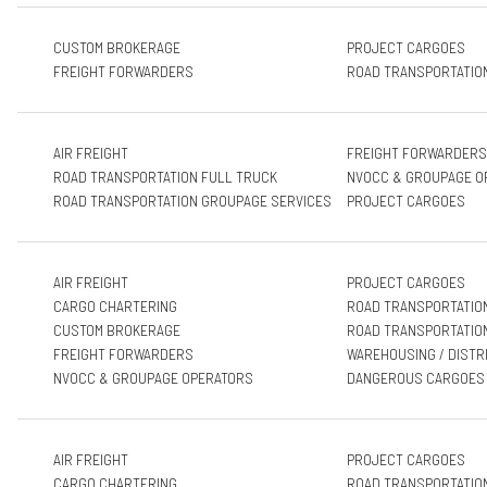
CUSTOM BROKERAGE
PROJECT CARGOES
FREIGHT FORWARDERS
ROAD TRANSPORTATIO
AIR FREIGHT
FREIGHT FORWARDERS
ROAD TRANSPORTATION FULL TRUCK
NVOCC & GROUPAGE O
ROAD TRANSPORTATION GROUPAGE SERVICES
PROJECT CARGOES
AIR FREIGHT
PROJECT CARGOES
CARGO CHARTERING
ROAD TRANSPORTATIO
CUSTOM BROKERAGE
ROAD TRANSPORTATIO
FREIGHT FORWARDERS
WAREHOUSING / DISTR
NVOCC & GROUPAGE OPERATORS
DANGEROUS CARGOES
AIR FREIGHT
PROJECT CARGOES
CARGO CHARTERING
ROAD TRANSPORTATIO