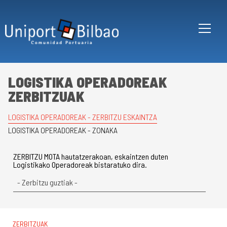
Skip to main content
LOGISTIKA OPERADOREAK
ZERBITZUAK
LOGISTIKA OPERADOREAK - ZERBITZU ESKAINTZA
LOGISTIKA OPERADOREAK - ZONAKA
ZERBITZU MOTA hautatzerakoan, eskaintzen duten
Logistikako Operadoreak bistaratuko dira.
ZERBITZUAK