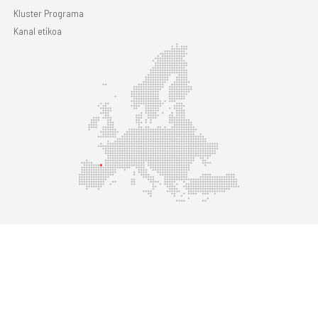
Kluster Programa
Kanal etikoa