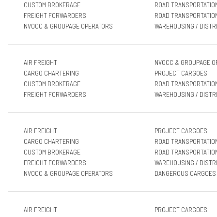
CUSTOM BROKERAGE
ROAD TRANSPORTATIO
FREIGHT FORWARDERS
ROAD TRANSPORTATIO
NVOCC & GROUPAGE OPERATORS
WAREHOUSING / DISTR
AIR FREIGHT
NVOCC & GROUPAGE O
CARGO CHARTERING
PROJECT CARGOES
CUSTOM BROKERAGE
ROAD TRANSPORTATIO
FREIGHT FORWARDERS
WAREHOUSING / DISTR
AIR FREIGHT
PROJECT CARGOES
CARGO CHARTERING
ROAD TRANSPORTATIO
CUSTOM BROKERAGE
ROAD TRANSPORTATIO
FREIGHT FORWARDERS
WAREHOUSING / DISTR
NVOCC & GROUPAGE OPERATORS
DANGEROUS CARGOES
AIR FREIGHT
PROJECT CARGOES