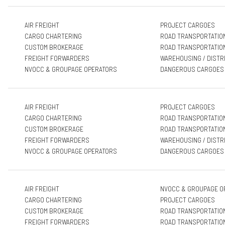
AIR FREIGHT
PROJECT CARGOES
CARGO CHARTERING
ROAD TRANSPORTATIO
CUSTOM BROKERAGE
ROAD TRANSPORTATIO
FREIGHT FORWARDERS
WAREHOUSING / DISTR
NVOCC & GROUPAGE OPERATORS
DANGEROUS CARGOES
AIR FREIGHT
PROJECT CARGOES
CARGO CHARTERING
ROAD TRANSPORTATIO
CUSTOM BROKERAGE
ROAD TRANSPORTATIO
FREIGHT FORWARDERS
WAREHOUSING / DISTR
NVOCC & GROUPAGE OPERATORS
DANGEROUS CARGOES
AIR FREIGHT
NVOCC & GROUPAGE O
CARGO CHARTERING
PROJECT CARGOES
CUSTOM BROKERAGE
ROAD TRANSPORTATIO
FREIGHT FORWARDERS
ROAD TRANSPORTATIO