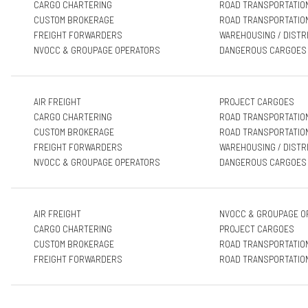
CARGO CHARTERING
ROAD TRANSPORTATIO
CUSTOM BROKERAGE
ROAD TRANSPORTATIO
FREIGHT FORWARDERS
WAREHOUSING / DISTR
NVOCC & GROUPAGE OPERATORS
DANGEROUS CARGOES
AIR FREIGHT
PROJECT CARGOES
CARGO CHARTERING
ROAD TRANSPORTATIO
CUSTOM BROKERAGE
ROAD TRANSPORTATIO
FREIGHT FORWARDERS
WAREHOUSING / DISTR
NVOCC & GROUPAGE OPERATORS
DANGEROUS CARGOES
AIR FREIGHT
NVOCC & GROUPAGE O
CARGO CHARTERING
PROJECT CARGOES
CUSTOM BROKERAGE
ROAD TRANSPORTATIO
FREIGHT FORWARDERS
ROAD TRANSPORTATIO