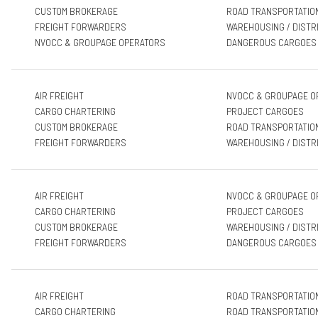
CUSTOM BROKERAGE
ROAD TRANSPORTATIO
FREIGHT FORWARDERS
WAREHOUSING / DISTR
NVOCC & GROUPAGE OPERATORS
DANGEROUS CARGOES
AIR FREIGHT
NVOCC & GROUPAGE O
CARGO CHARTERING
PROJECT CARGOES
CUSTOM BROKERAGE
ROAD TRANSPORTATIO
FREIGHT FORWARDERS
WAREHOUSING / DISTR
AIR FREIGHT
NVOCC & GROUPAGE O
CARGO CHARTERING
PROJECT CARGOES
CUSTOM BROKERAGE
WAREHOUSING / DISTR
FREIGHT FORWARDERS
DANGEROUS CARGOES
AIR FREIGHT
ROAD TRANSPORTATIO
CARGO CHARTERING
ROAD TRANSPORTATIO