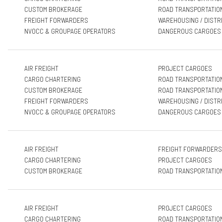
CUSTOM BROKERAGE
ROAD TRANSPORTATIO
FREIGHT FORWARDERS
WAREHOUSING / DISTR
NVOCC & GROUPAGE OPERATORS
DANGEROUS CARGOES
AIR FREIGHT
PROJECT CARGOES
CARGO CHARTERING
ROAD TRANSPORTATIO
CUSTOM BROKERAGE
ROAD TRANSPORTATIO
FREIGHT FORWARDERS
WAREHOUSING / DISTR
NVOCC & GROUPAGE OPERATORS
DANGEROUS CARGOES
AIR FREIGHT
FREIGHT FORWARDERS
CARGO CHARTERING
PROJECT CARGOES
CUSTOM BROKERAGE
ROAD TRANSPORTATIO
AIR FREIGHT
PROJECT CARGOES
CARGO CHARTERING
ROAD TRANSPORTATIO