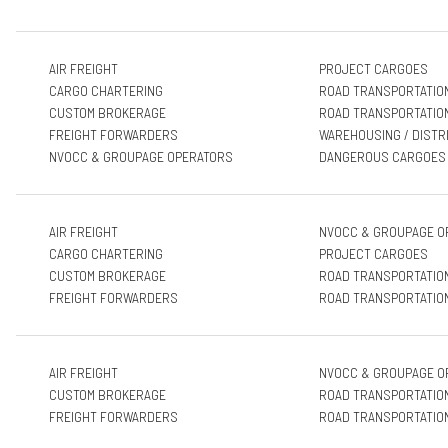
AIR FREIGHT
PROJECT CARGOES
CARGO CHARTERING
ROAD TRANSPORTATIO
CUSTOM BROKERAGE
ROAD TRANSPORTATIO
FREIGHT FORWARDERS
WAREHOUSING / DISTR
NVOCC & GROUPAGE OPERATORS
DANGEROUS CARGOES
AIR FREIGHT
NVOCC & GROUPAGE O
CARGO CHARTERING
PROJECT CARGOES
CUSTOM BROKERAGE
ROAD TRANSPORTATIO
FREIGHT FORWARDERS
ROAD TRANSPORTATIO
AIR FREIGHT
NVOCC & GROUPAGE O
CUSTOM BROKERAGE
ROAD TRANSPORTATIO
FREIGHT FORWARDERS
ROAD TRANSPORTATIO