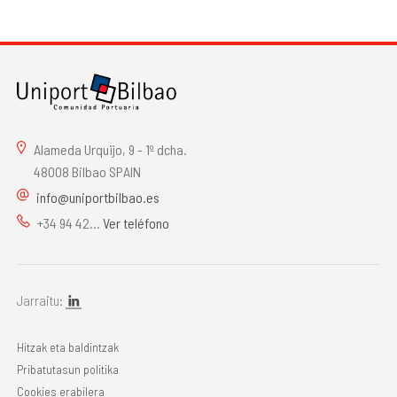
Alameda Urquijo, 9 - 1º dcha.
48008 Bilbao SPAIN
info@uniportbilbao.es
+34 94 42...
Ver teléfono
Jarraitu:
Hitzak eta baldintzak
Pribatutasun politika
Cookies erabilera