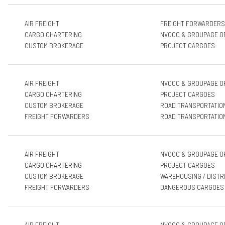
AIR FREIGHT
FREIGHT FORWARDERS
CARGO CHARTERING
NVOCC & GROUPAGE O
CUSTOM BROKERAGE
PROJECT CARGOES
AIR FREIGHT
NVOCC & GROUPAGE O
CARGO CHARTERING
PROJECT CARGOES
CUSTOM BROKERAGE
ROAD TRANSPORTATIO
FREIGHT FORWARDERS
ROAD TRANSPORTATIO
AIR FREIGHT
NVOCC & GROUPAGE O
CARGO CHARTERING
PROJECT CARGOES
CUSTOM BROKERAGE
WAREHOUSING / DISTR
FREIGHT FORWARDERS
DANGEROUS CARGOES
AIR FREIGHT
NVOCC & GROUPAGE O