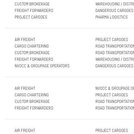
CUSTOM BROKERAGE
WAREHOUSING / DISTR
FREIGHT FORWARDERS
DANGEROUS CARGOES
PROJECT CARGOES
PHARMA LOGISTICS
AIR FREIGHT
PROJECT CARGOES
CARGO CHARTERING
ROAD TRANSPORTATIO
CUSTOM BROKERAGE
ROAD TRANSPORTATIO
FREIGHT FORWARDERS
WAREHOUSING / DISTR
NVOCC & GROUPAGE OPERATORS
DANGEROUS CARGOES
AIR FREIGHT
NVOCC & GROUPAGE O
CARGO CHARTERING
PROJECT CARGOES
CUSTOM BROKERAGE
ROAD TRANSPORTATIO
FREIGHT FORWARDERS
ROAD TRANSPORTATIO
AIR FREIGHT
PROJECT CARGOES